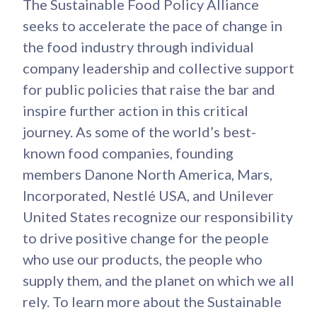
The Sustainable Food Policy Alliance
seeks to accelerate the pace of change in
the food industry through individual
company leadership and collective support
for public policies that raise the bar and
inspire further action in this critical
journey. As some of the world’s best-
known food companies, founding
members Danone North America, Mars,
Incorporated, Nestlé USA, and Unilever
United States recognize our responsibility
to drive positive change for the people
who use our products, the people who
supply them, and the planet on which we all
rely. To learn more about the Sustainable