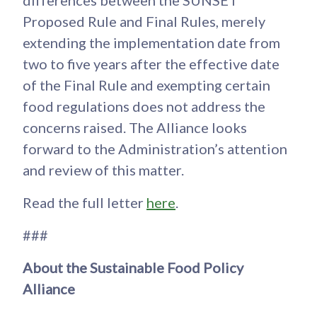
differences between the SUNSET
Proposed Rule and Final Rules, merely
extending the implementation date from
two to five years after the effective date
of the Final Rule and exempting certain
food regulations does not address the
concerns raised. The Alliance looks
forward to the Administration’s attention
and review of this matter.
Read the full letter
here
.
###
About the Sustainable Food Policy
Alliance