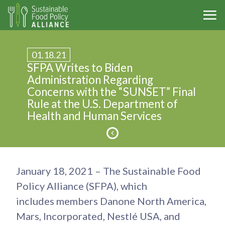
01.18.21
SFPA Writes to Biden
Administration Regarding
Concerns with the “SUNSET” Final
Rule at the U.S. Department of
Health and Human Services
January 18, 2021 – The Sustainable Food
Policy Alliance (SFPA), which
includes members Danone North America,
Mars, Incorporated, Nestlé USA, and