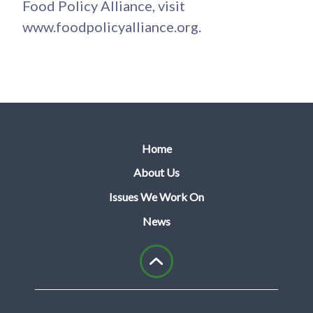
Food Policy Alliance, visit
www.foodpolicyalliance.org.
Home
About Us
Issues We Work On
News