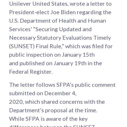
Unilever United States, wrote a letter to
President-elect Joe Biden regarding the
U.S. Department of Health and Human
Services’ “Securing Updated and
Necessary Statutory Evaluations Timely
(SUNSET) Final Rule,” which was filed for
public inspection on January 15th
and published on January 19th in the
Federal Register.
The letter follows SFPA’s public comment
submitted on December 4,
2020, which shared concerns with the
Department’s proposal at the time.
While SFPA is aware of the key